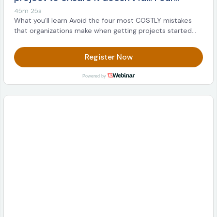
classic mistakes and best practices to get
45m 25s
started with Decision Intelligence
What you’ll learn Avoid the four most COSTLY mistakes
that organizations make when getting projects started
Sign up now!
Register Now
Powered by