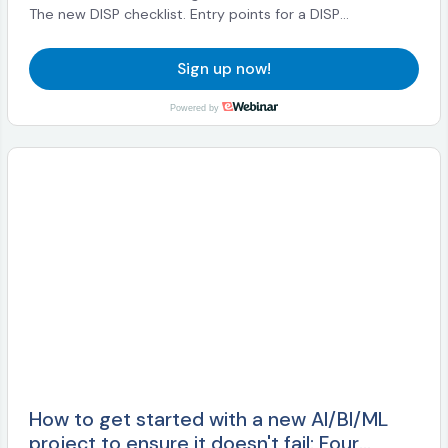
The new DISP checklist. Entry points for a DISP
engagement. The DISP software stack. The DISP
ecosystem and its evolution, standards, and openDI.
Sign up now!
Powered by
How to get started with a new AI/BI/ML
project to ensure it doesn't fail: Four