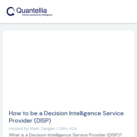
How to be a Decision Intelligence Service
Provider (DISP)
Hosted by
Mark Zangari | 29m 40s
What is a Decision Intelligence Service Provider (DISP)?